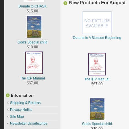
New Products For August
Donate to CHASK
$15.00
Donate to A Blessed Beginning
God's Special child
$10.00
The IEP Manual
The IEP Manual
$67.00
$67.00
Information
Shipping & Returns
Privacy Notice
Site Map
Newsletter Unsubscribe
God's Special child
$10.00