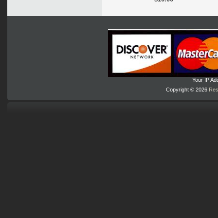
Your IP Ad
Copyright © 2026
Res