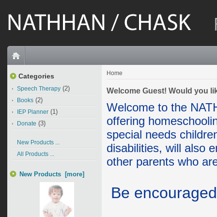
Home
Categories
(2)
Speech Therapy
Welcome
Guest!
Would you li
(2)
Books
Welcome to the NAT
(1)
IEP Planner
offering homeschoolin
(3)
Donate
special needs childre
New Products ...
disabilities, will also
All Products ...
other parents who are
New Products [more]
Be encourage